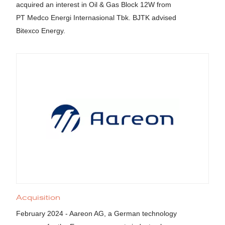
acquired an interest in Oil & Gas Block 12W from
PT Medco Energi Internasional Tbk. BJTK advised
Bitexco Energy.
Acquisition
February 2024 - Aareon AG, a German technology