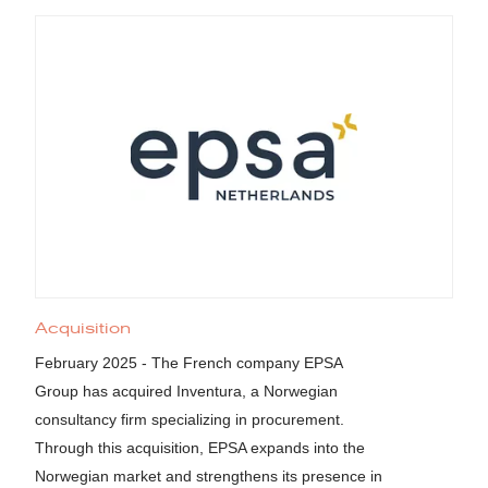
Acquisition
February 2025 - The French company EPSA
Group has acquired Inventura, a Norwegian
consultancy firm specializing in procurement.
Through this acquisition, EPSA expands into the
Norwegian market and strengthens its presence in