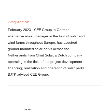
Acquisition
February 2023 - CEE Group, a German
alternative asset manager in the field of solar and
wind farms throughout Europe, has acquired
ground-mounted solar parks across the
Netherlands from Chint Solar, a Dutch company
operating in the field of the project development,
financing, realization and operation of solar parks.
BJTK advised CEE Group.