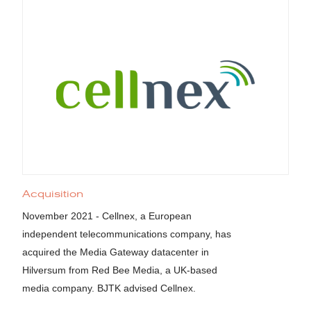
Acquisition
November 2021 - Cellnex, a European
independent telecommunications company, has
acquired the Media Gateway datacenter in
Hilversum from Red Bee Media, a UK-based
media company. BJTK advised Cellnex.