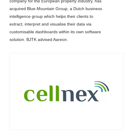
company for the European property industry, has
acquired Blue-Mountain Group, a Dutch business
intelligence group which helps their clients to
extract, interpret and visualise their data via
customisable dashboards within its own software
solution. BJTK advised Aareon.