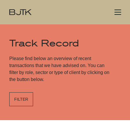
Track Record
Please find below an overview of recent
transactions that we have advised on. You can
filter by role, sector or type of client by clicking on
the button below.
FILTER