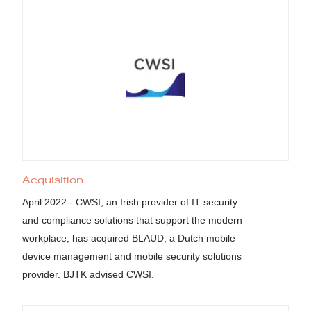
Acquisition
April 2022 - CWSI, an Irish provider of IT security
and compliance solutions that support the modern
workplace, has acquired BLAUD, a Dutch mobile
device management and mobile security solutions
provider. BJTK advised CWSI.