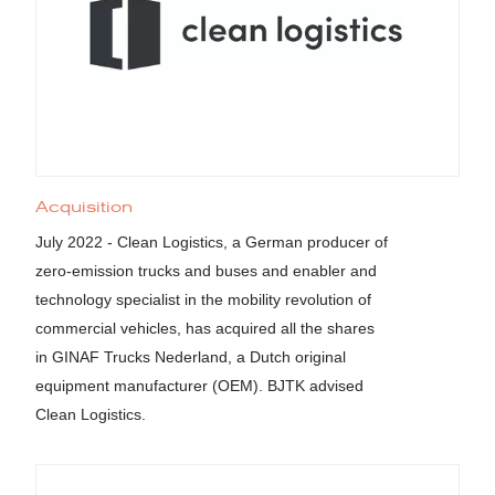
Acquisition
July 2022 - Clean Logistics, a German producer of
zero-emission trucks and buses and enabler and
technology specialist in the mobility revolution of
commercial vehicles, has acquired all the shares
in GINAF Trucks Nederland, a Dutch original
equipment manufacturer (OEM). BJTK advised
Clean Logistics.