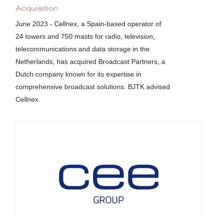
Acquisition
June 2023 - Cellnex, a Spain-based operator of
24 towers and 750 masts for radio, television,
telecommunications and data storage in the
Netherlands, has acquired Broadcast Partners, a
Dutch company known for its expertise in
comprehensive broadcast solutions. BJTK advised
Cellnex.