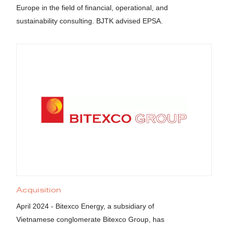
Europe in the field of financial, operational, and
sustainability consulting. BJTK advised EPSA.
Acquisition
April 2024 - Bitexco Energy, a subsidiary of
Vietnamese conglomerate Bitexco Group, has