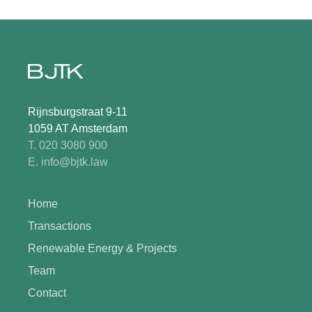
Rijnsburgstraat 9-11
1059 AT Amsterdam
T. 020 3080 900
E. info@bjtk.law
Home
Transactions
Renewable Energy & Projects
Team
Contact