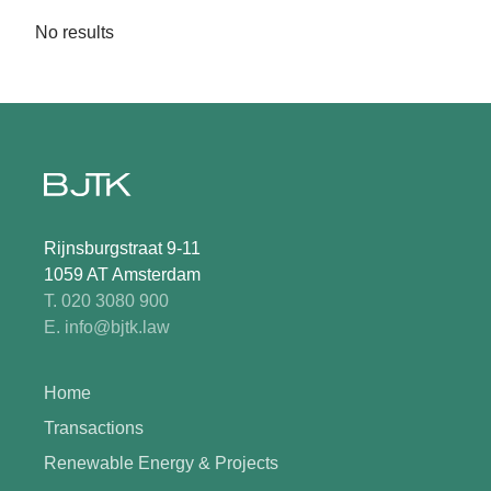
No results
Rijnsburgstraat 9-11
1059 AT Amsterdam
T. 020 3080 900
E. info@bjtk.law
Home
Transactions
Renewable Energy & Projects