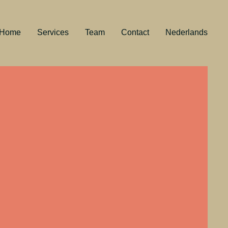
Home
Services
Team
Contact
Nederlands