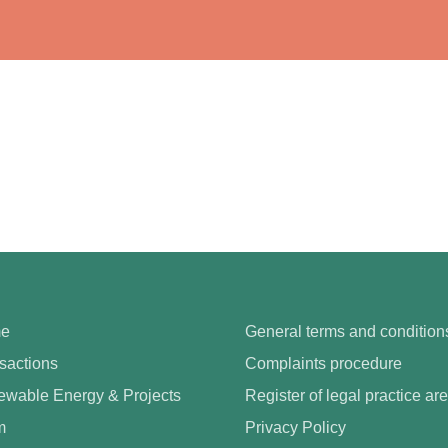
e
General terms and condition
sactions
Complaints procedure
wable Energy & Projects
Register of legal practice ar
m
Privacy Policy