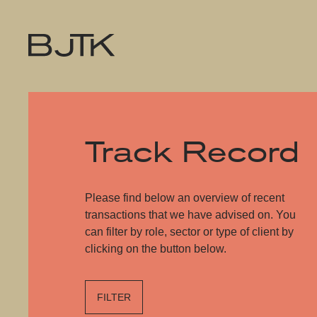
Track Record
Please find below an overview of recent
transactions that we have advised on. You
can filter by role, sector or type of client by
clicking on the button below.
FILTER