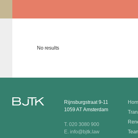
No results
Rijnsburgstraat 9-11
Hom
1059 AT Amsterdam
Tran
Rene
T. 020 3080 900
E. info@bjtk.law
Tea