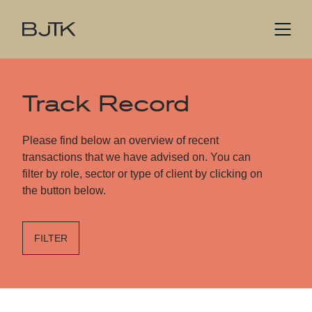
Track Record
Please find below an overview of recent
transactions that we have advised on. You can
filter by role, sector or type of client by clicking on
the button below.
FILTER