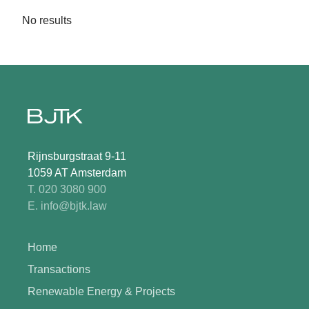
No results
Rijnsburgstraat 9-11
1059 AT Amsterdam
T. 020 3080 900
E. info@bjtk.law
Home
Transactions
Renewable Energy & Projects