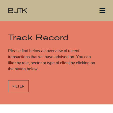
Track Record
Please find below an overview of recent
transactions that we have advised on. You can
filter by role, sector or type of client by clicking on
the button below.
FILTER