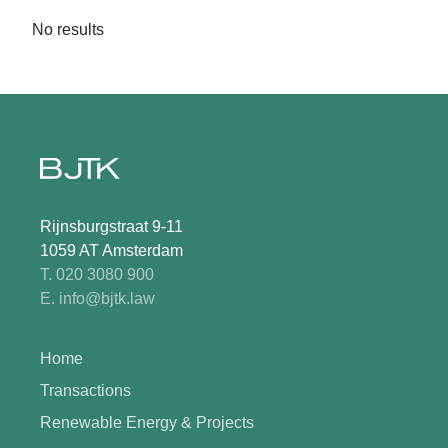
No results
Rijnsburgstraat 9-11
1059 AT Amsterdam
T. 020 3080 900
E. info@bjtk.law
Home
Transactions
Renewable Energy & Projects