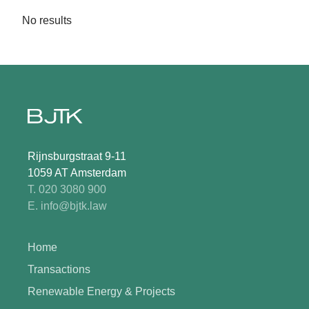
No results
Rijnsburgstraat 9-11
1059 AT Amsterdam
T. 020 3080 900
E. info@bjtk.law
Home
Transactions
Renewable Energy & Projects