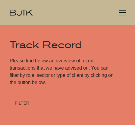
Track Record
Please find below an overview of recent
transactions that we have advised on. You can
filter by role, sector or type of client by clicking on
the button below.
FILTER