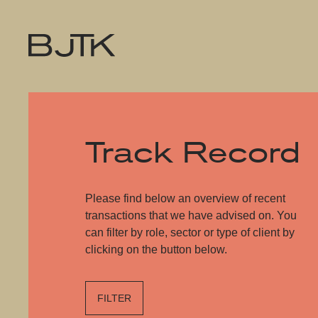
Track Record
Please find below an overview of recent
transactions that we have advised on. You
can filter by role, sector or type of client by
clicking on the button below.
FILTER