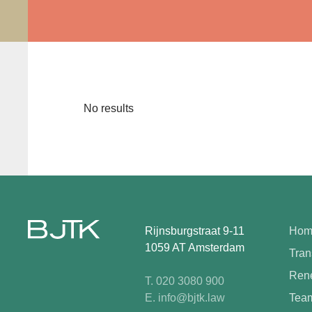
No results
Rijnsburgstraat 9-11
Hom
1059 AT Amsterdam
Tran
Rene
T. 020 3080 900
E. info@bjtk.law
Tea