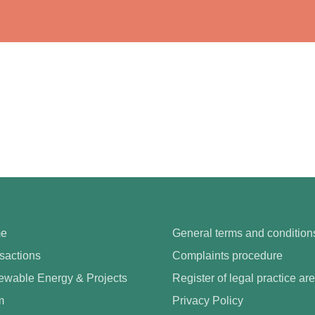
e
General terms and condition
sactions
Complaints procedure
wable Energy & Projects
Register of legal practice ar
m
Privacy Policy