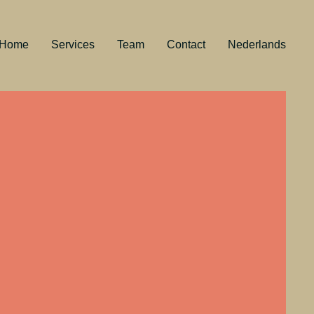
Home
Services
Team
Contact
Nederlands