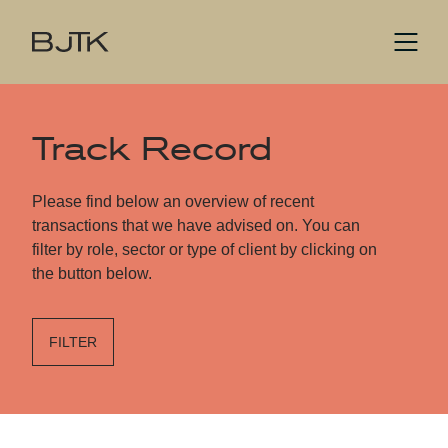
Track Record
Please find below an overview of recent
transactions that we have advised on. You can
filter by role, sector or type of client by clicking on
the button below.
FILTER