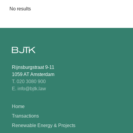
No results
Rijnsburgstraat 9-11
1059 AT Amsterdam
T. 020 3080 900
E. info@bjtk.law
Home
Transactions
Renewable Energy & Projects