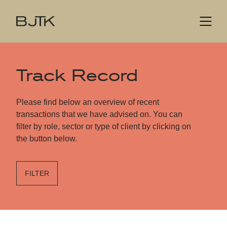
Track Record
Please find below an overview of recent
transactions that we have advised on. You can
filter by role, sector or type of client by clicking on
the button below.
FILTER