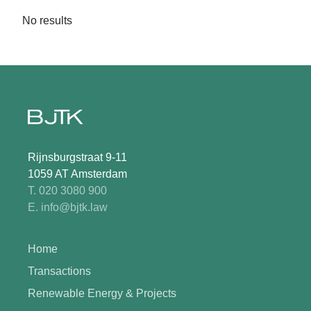
No results
Rijnsburgstraat 9-11
1059 AT Amsterdam
T. 020 3080 900
E. info@bjtk.law
Home
Transactions
Renewable Energy & Projects