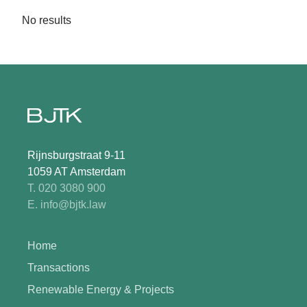
No results
Rijnsburgstraat 9-11
1059 AT Amsterdam
T. 020 3080 900
E. info@bjtk.law
Home
Transactions
Renewable Energy & Projects