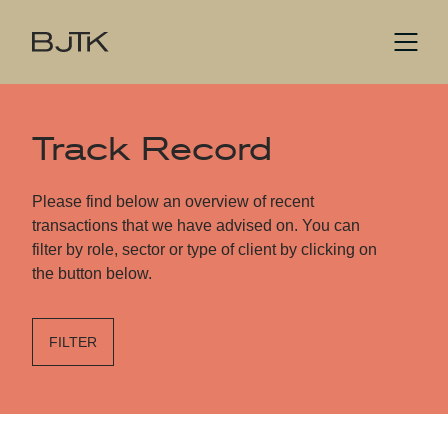
Track Record
Please find below an overview of recent
transactions that we have advised on. You can
filter by role, sector or type of client by clicking on
the button below.
FILTER