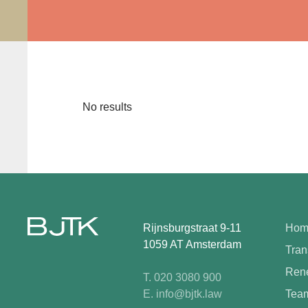
No results
Rijnsburgstraat 9-11
Hom
1059 AT Amsterdam
Tran
Rene
T. 020 3080 900
E. info@bjtk.law
Tea