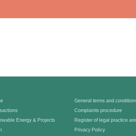
e
General terms and condition
sactions
Complaints procedure
wable Energy & Projects
Register of legal practice ar
m
Privacy Policy