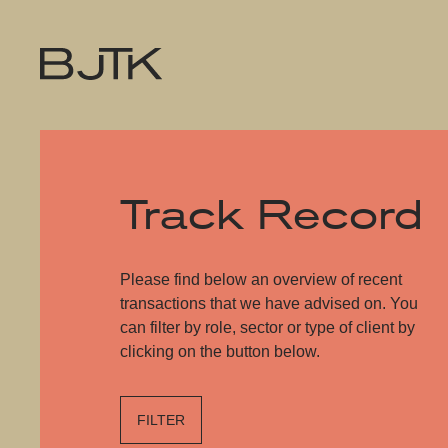
Track Record
Please find below an overview of recent
transactions that we have advised on. You
can filter by role, sector or type of client by
clicking on the button below.
FILTER