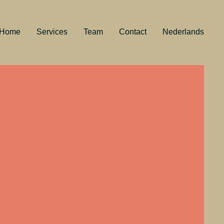
Home
Services
Team
Contact
Nederlands