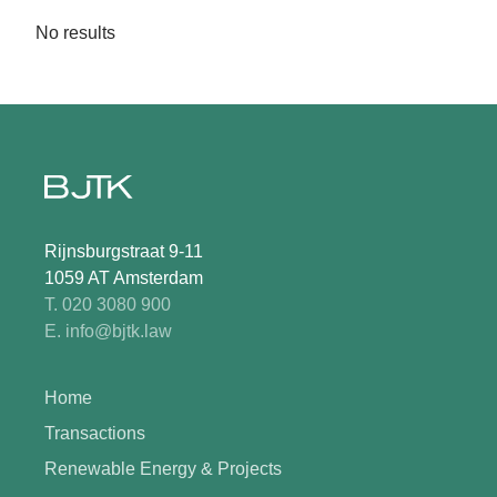
No results
Rijnsburgstraat 9-11
1059 AT Amsterdam
T. 020 3080 900
E. info@bjtk.law
Home
Transactions
Renewable Energy & Projects