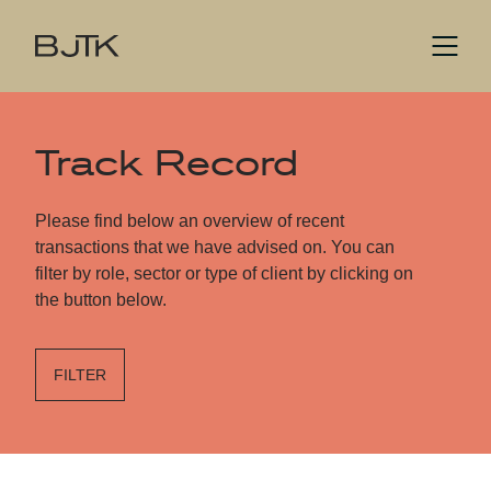
Track Record
Please find below an overview of recent
transactions that we have advised on. You can
filter by role, sector or type of client by clicking on
the button below.
FILTER