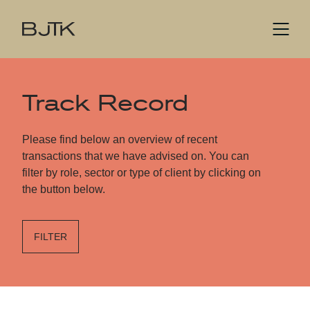
Track Record
Please find below an overview of recent
transactions that we have advised on. You can
filter by role, sector or type of client by clicking on
the button below.
FILTER