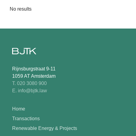
No results
Rijnsburgstraat 9-11
1059 AT Amsterdam
T. 020 3080 900
E. info@bjtk.law
Home
Transactions
Renewable Energy & Projects