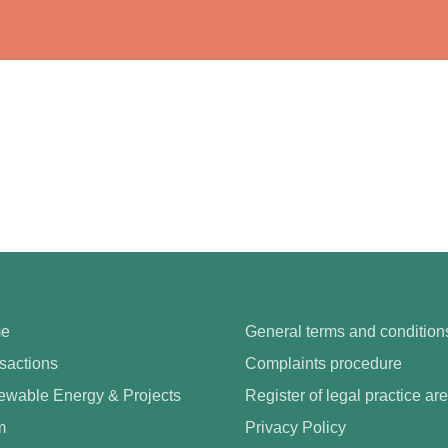
e
General terms and condition
sactions
Complaints procedure
wable Energy & Projects
Register of legal practice ar
m
Privacy Policy