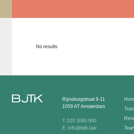
No results
Rijnsburgstraat 9-11
Hom
1059 AT Amsterdam
Tran
Rene
T. 020 3080 900
E. info@bjtk.law
Tea