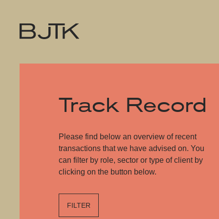
Track Record
Please find below an overview of recent
transactions that we have advised on. You
can filter by role, sector or type of client by
clicking on the button below.
FILTER