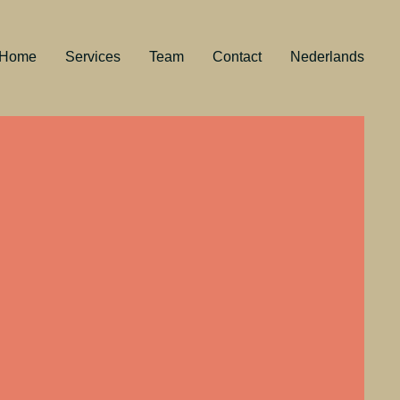
Home
Services
Team
Contact
Nederlands