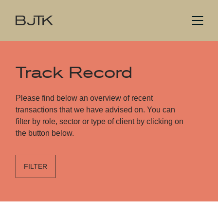
Track Record
Please find below an overview of recent
transactions that we have advised on. You can
filter by role, sector or type of client by clicking on
the button below.
FILTER