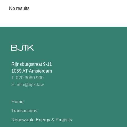
No results
Rijnsburgstraat 9-11
1059 AT Amsterdam
T. 020 3080 900
E. info@bjtk.law
Home
Transactions
Renewable Energy & Projects