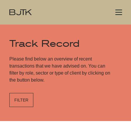
Track Record
Please find below an overview of recent
transactions that we have advised on. You can
filter by role, sector or type of client by clicking on
the button below.
FILTER