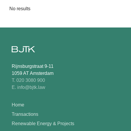
No results
Rijnsburgstraat 9-11
1059 AT Amsterdam
T. 020 3080 900
E. info@bjtk.law
Home
Transactions
Renewable Energy & Projects