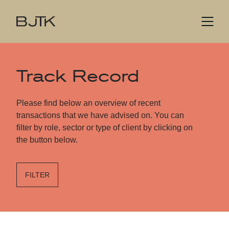
Track Record
Please find below an overview of recent
transactions that we have advised on. You can
filter by role, sector or type of client by clicking on
the button below.
FILTER