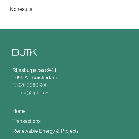
No results
Rijnsburgstraat 9-11
1059 AT Amsterdam
T. 020 3080 900
E. info@bjtk.law
Home
Transactions
Renewable Energy & Projects