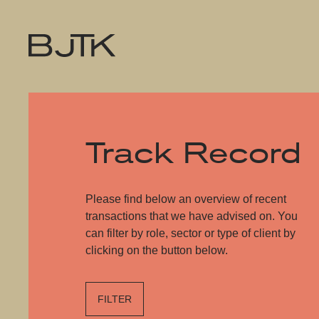
Track Record
Please find below an overview of recent
transactions that we have advised on. You
can filter by role, sector or type of client by
clicking on the button below.
FILTER