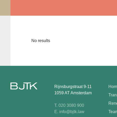
No results
Rijnsburgstraat 9-11
Hom
1059 AT Amsterdam
Tran
Rene
T. 020 3080 900
E. info@bjtk.law
Tea