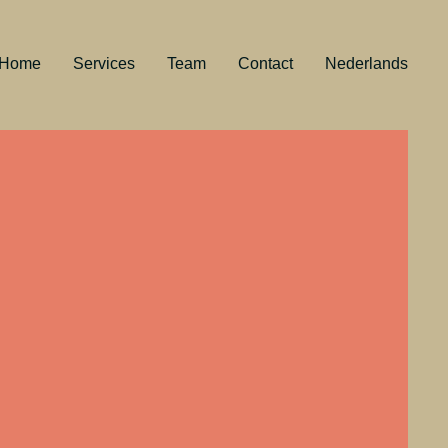
Home
Services
Team
Contact
Nederlands