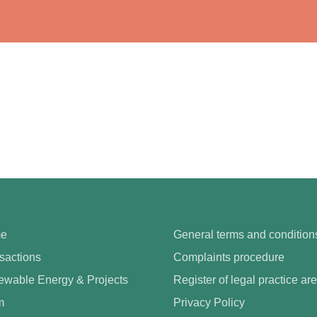
e
General terms and condition
sactions
Complaints procedure
wable Energy & Projects
Register of legal practice ar
m
Privacy Policy