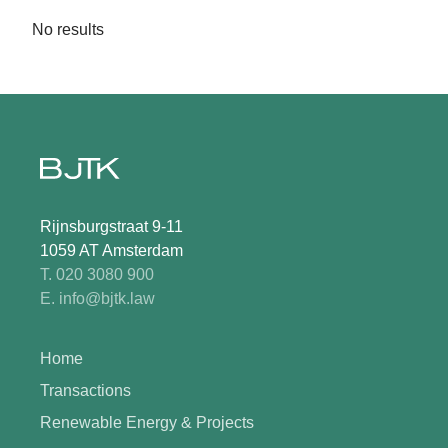
No results
Rijnsburgstraat 9-11
1059 AT Amsterdam
T. 020 3080 900
E. info@bjtk.law
Home
Transactions
Renewable Energy & Projects