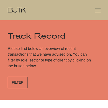
Track Record
Please find below an overview of recent
transactions that we have advised on. You can
filter by role, sector or type of client by clicking on
the button below.
FILTER