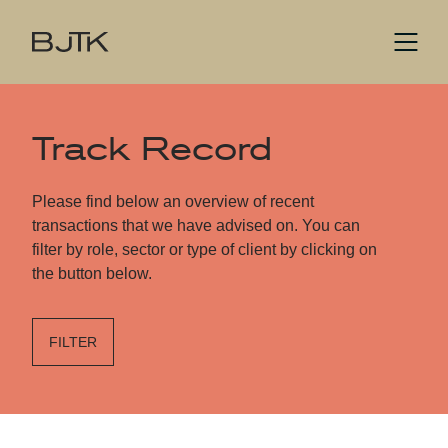
Track Record
Please find below an overview of recent
transactions that we have advised on. You can
filter by role, sector or type of client by clicking on
the button below.
FILTER