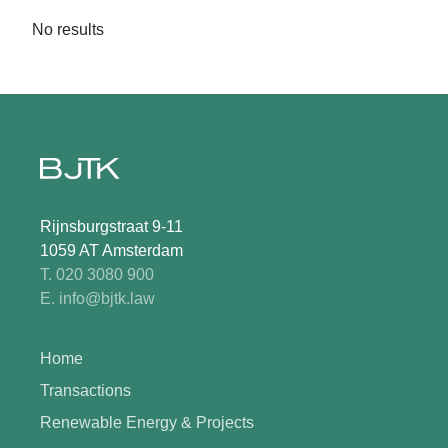
No results
Rijnsburgstraat 9-11
1059 AT Amsterdam
T. 020 3080 900
E. info@bjtk.law
Home
Transactions
Renewable Energy & Projects