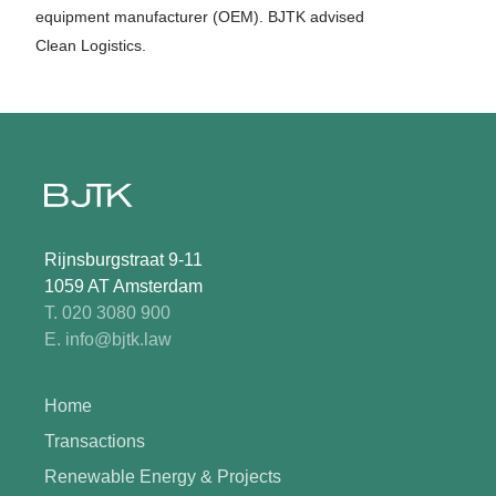
equipment manufacturer (OEM). BJTK advised
Clean Logistics.
Rijnsburgstraat 9-11
1059 AT Amsterdam
T. 020 3080 900
E. info@bjtk.law
Home
Transactions
Renewable Energy & Projects