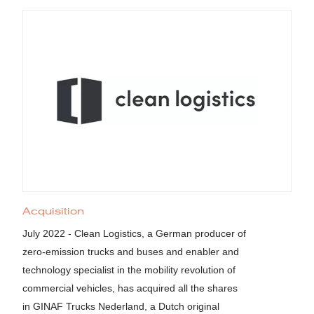
Acquisition
July 2022 - Clean Logistics, a German producer of
zero-emission trucks and buses and enabler and
technology specialist in the mobility revolution of
commercial vehicles, has acquired all the shares
in GINAF Trucks Nederland, a Dutch original