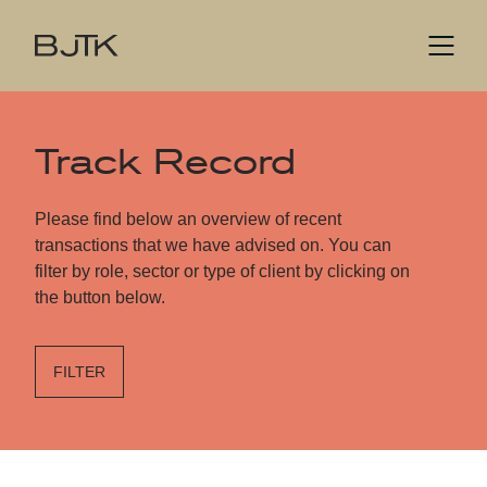
Track Record
Please find below an overview of recent
transactions that we have advised on. You can
filter by role, sector or type of client by clicking on
the button below.
FILTER