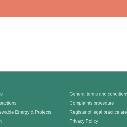
e
General terms and condition
sactions
Complaints procedure
wable Energy & Projects
Register of legal practice ar
m
Privacy Policy