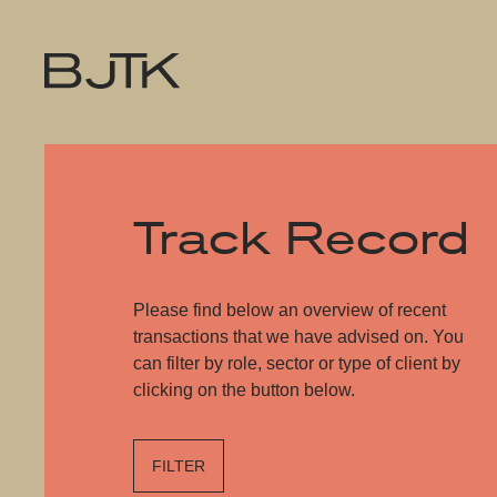
Track Record
Please find below an overview of recent
transactions that we have advised on. You
can filter by role, sector or type of client by
clicking on the button below.
FILTER