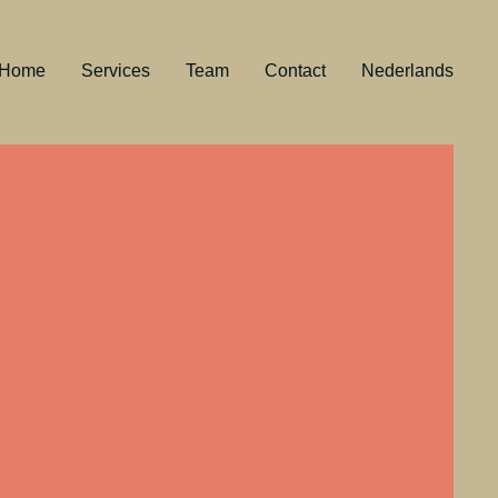
Home
Services
Team
Contact
Nederlands