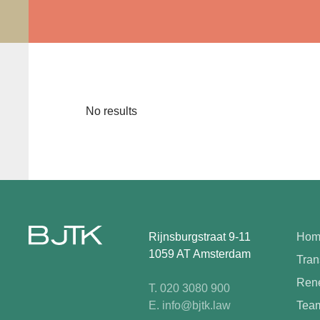
No results
Rijnsburgstraat 9-11
Hom
1059 AT Amsterdam
Tran
Rene
T. 020 3080 900
E. info@bjtk.law
Tea