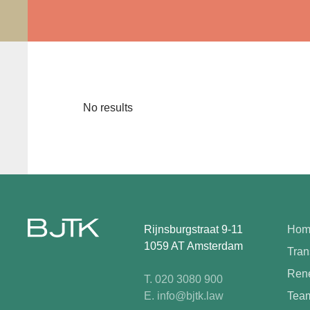
No results
Rijnsburgstraat 9-11
Hom
1059 AT Amsterdam
Tran
Rene
T. 020 3080 900
E. info@bjtk.law
Tea