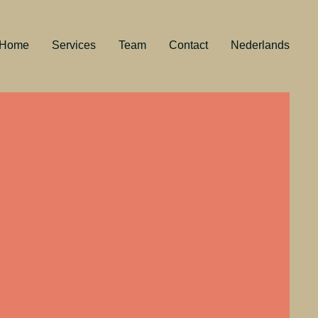
Home
Services
Team
Contact
Nederlands