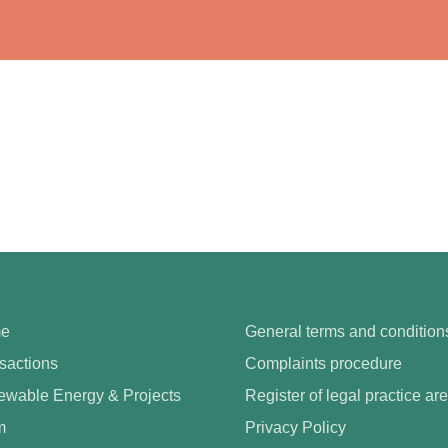
e
General terms and condition
sactions
Complaints procedure
wable Energy & Projects
Register of legal practice ar
m
Privacy Policy