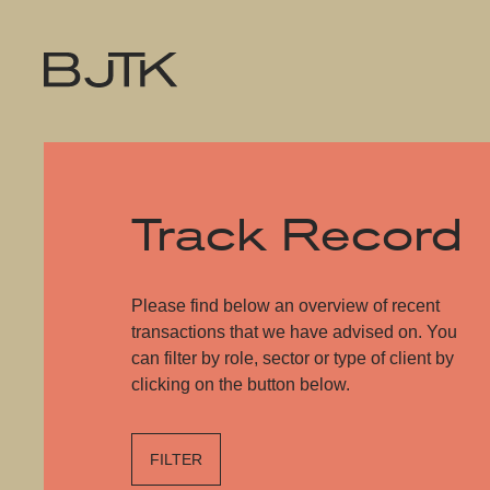
Track Record
Please find below an overview of recent
transactions that we have advised on. You
can filter by role, sector or type of client by
clicking on the button below.
FILTER