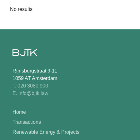
No results
Rijnsburgstraat 9-11
1059 AT Amsterdam
T. 020 3080 900
E. info@bjtk.law
Home
Transactions
Renewable Energy & Projects