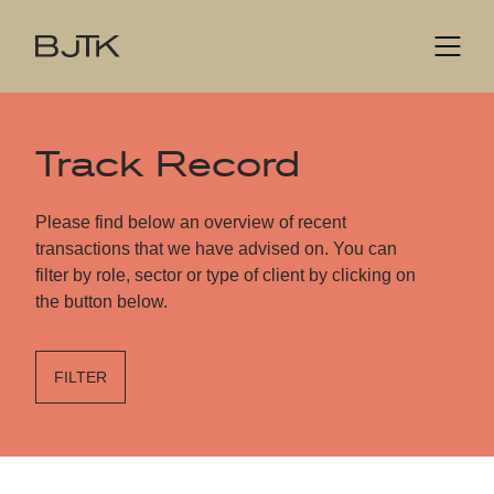
Track Record
Please find below an overview of recent
transactions that we have advised on. You can
filter by role, sector or type of client by clicking on
the button below.
FILTER