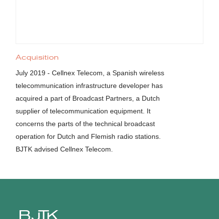
Acquisition
July 2019 - Cellnex Telecom, a Spanish wireless
telecommunication infrastructure developer has
acquired a part of Broadcast Partners, a Dutch
supplier of telecommunication equipment. It
concerns the parts of the technical broadcast
operation for Dutch and Flemish radio stations.
BJTK advised Cellnex Telecom.