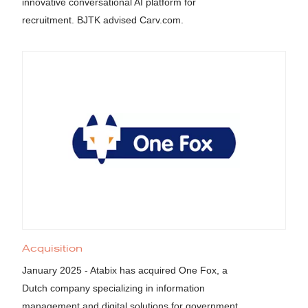
innovative conversational AI platform for
recruitment. BJTK advised Carv.com.
Acquisition
January 2025 - Atabix has acquired One Fox, a
Dutch company specializing in information
management and digital solutions for government