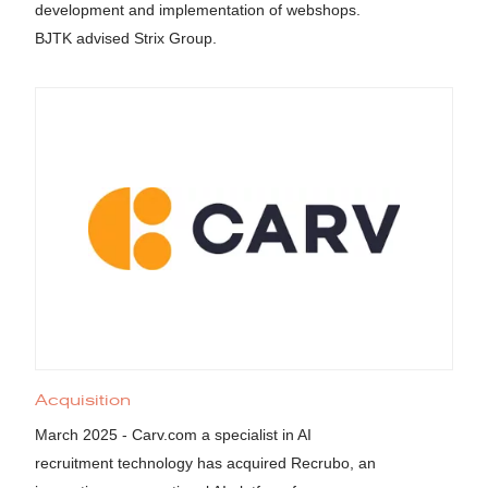
development and implementation of webshops.
BJTK advised Strix Group.
Acquisition
March 2025 - Carv.com a specialist in AI
recruitment technology has acquired Recrubo, an