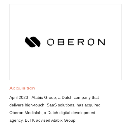
Acquisition
April 2023 - Atabix Group, a Dutch company that
delivers high-touch, SaaS solutions, has acquired
Oberon Medialab, a Dutch digital development
agency. BJTK advised Atabix Group.