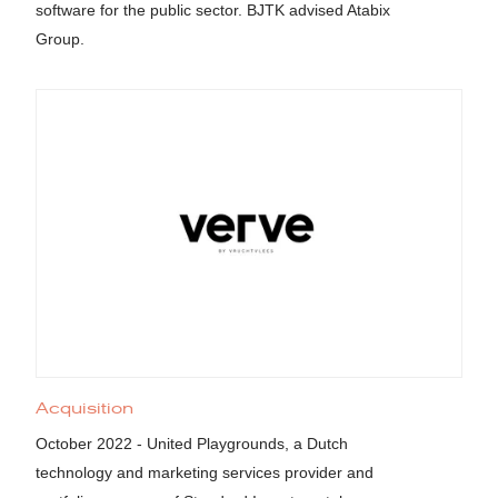
software for the public sector. BJTK advised Atabix
Group.
Acquisition
October 2022 - United Playgrounds, a Dutch
technology and marketing services provider and