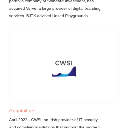
portfolio company of Standard Investment, has
acquired Verve, a large provider of digital branding
services. BJTK advised United Playgrounds.
Acquisition
April 2022 - CWSI, an Irish provider of IT security
and compliance solutions that support the modern