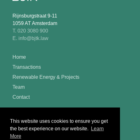
Rijnsburgstraat 9-11
1059 AT Amsterdam
T. 020 3080 900
E. info@bjtk.law
Home
Transactions
Renewable Energy & Projects
Team
Contact
General terms and conditions
This website uses cookies to ensure you get
Complaints procedure
the best experience on our website.
Learn
More
Register of legal practice areas