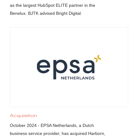
as the largest HubSpot ELITE partner in the
Benelux. BJTK advised Bright Digital.
Acquisition
October 2024 - EPSA Netherlands, a Dutch
business service provider, has acquired Harborn,