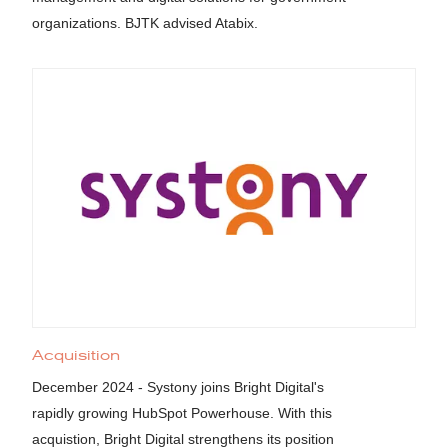
organizations. BJTK advised Atabix.
Acquisition
December 2024 - Systony joins Bright Digital's
rapidly growing HubSpot Powerhouse. With this
acquistion, Bright Digital strengthens its position