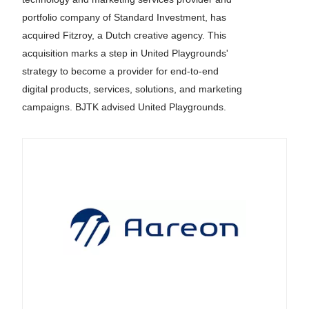
portfolio company of Standard Investment, has
acquired Fitzroy, a Dutch creative agency. This
acquisition marks a step in United Playgrounds'
strategy to become a provider for end-to-end
digital products, services, solutions, and marketing
campaigns. BJTK advised United Playgrounds.