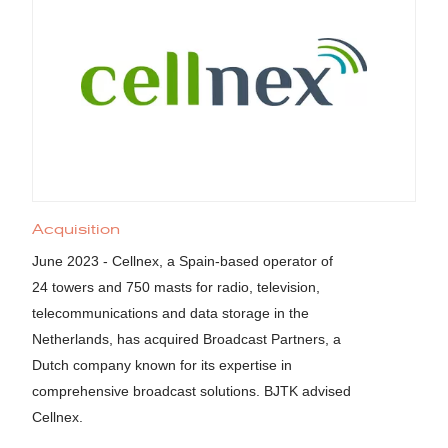
Acquisition
June 2023 - Cellnex, a Spain-based operator of
24 towers and 750 masts for radio, television,
telecommunications and data storage in the
Netherlands, has acquired Broadcast Partners, a
Dutch company known for its expertise in
comprehensive broadcast solutions. BJTK advised
Cellnex.