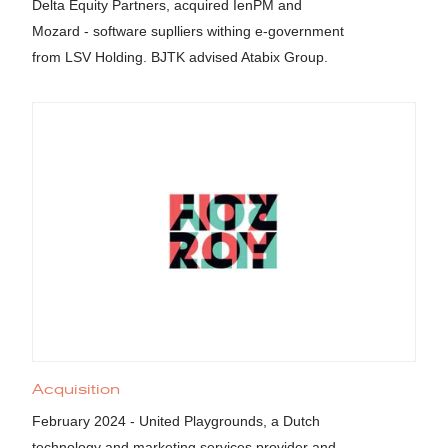
Delta Equity Partners, acquired IenPM and
Mozard - software suplliers withing e-government
from LSV Holding. BJTK advised Atabix Group.
Acquisition
February 2024 - United Playgrounds, a Dutch
technology and marketing services provider and