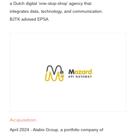
a Dutch digital ‘one-stop-shop’ agency that
integrates data, technology, and communication.
BJTK advised EPSA.
Acquisition
April 2024 - Atabix Group, a portfolio company of