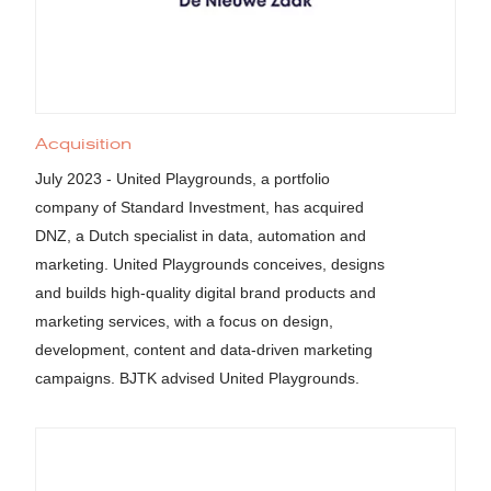
Acquisition
July 2023 - United Playgrounds, a portfolio
company of Standard Investment, has acquired
DNZ, a Dutch specialist in data, automation and
marketing. United Playgrounds conceives, designs
and builds high-quality digital brand products and
marketing services, with a focus on design,
development, content and data-driven marketing
campaigns. BJTK advised United Playgrounds.