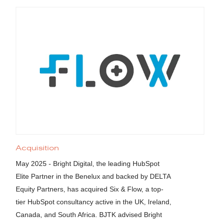
Acquisition
May 2025 - Bright Digital, the leading HubSpot
Elite Partner in the Benelux and backed by DELTA
Equity Partners, has acquired Six & Flow, a top-
tier HubSpot consultancy active in the UK, Ireland,
Canada, and South Africa. BJTK advised Bright