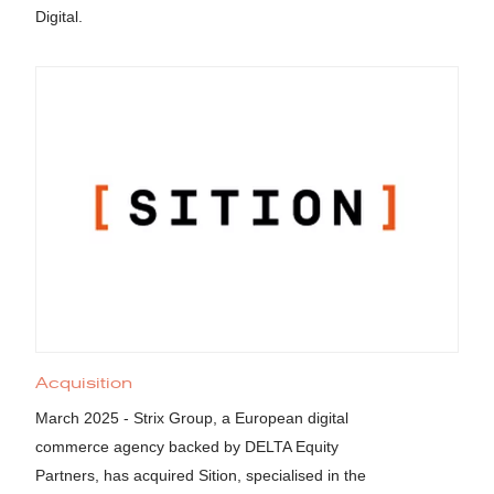
Digital.
Acquisition
March 2025 - Strix Group, a European digital
commerce agency backed by DELTA Equity
Partners, has acquired Sition, specialised in the