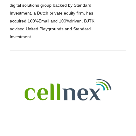
digital solutions group backed by Standard
Investment, a Dutch private equity firm, has
acquired 100%Email and 100%driven. BJTK
advised United Playgrounds and Standard
Investment.