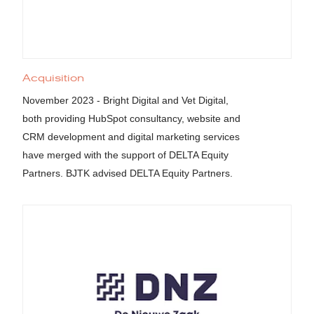
Acquisition
November 2023 - Bright Digital and Vet Digital,
both providing HubSpot consultancy, website and
CRM development and digital marketing services
have merged with the support of DELTA Equity
Partners. BJTK advised DELTA Equity Partners.