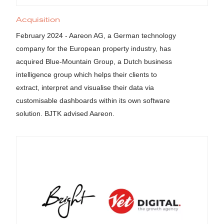
Acquisition
February 2024 - Aareon AG, a German technology
company for the European property industry, has
acquired Blue-Mountain Group, a Dutch business
intelligence group which helps their clients to
extract, interpret and visualise their data via
customisable dashboards within its own software
solution. BJTK advised Aareon.