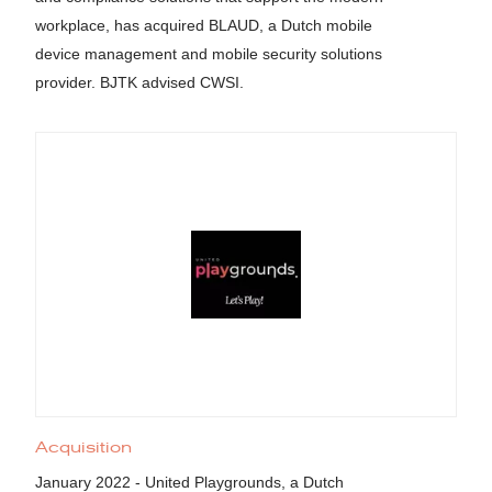
workplace, has acquired BLAUD, a Dutch mobile
device management and mobile security solutions
provider. BJTK advised CWSI.
Acquisition
January 2022 - United Playgrounds, a Dutch