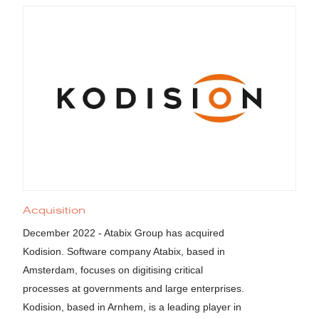
Acquisition
December 2022 - Atabix Group has acquired
Kodision. Software company Atabix, based in
Amsterdam, focuses on digitising critical
processes at governments and large enterprises.
Kodision, based in Arnhem, is a leading player in