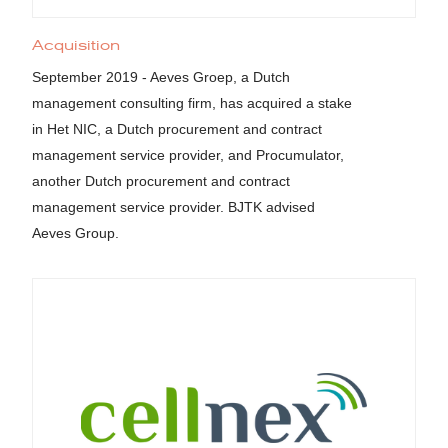
Acquisition
September 2019 - Aeves Groep, a Dutch
management consulting firm, has acquired a stake
in Het NIC, a Dutch procurement and contract
management service provider, and Procumulator,
another Dutch procurement and contract
management service provider. BJTK advised
Aeves Group.