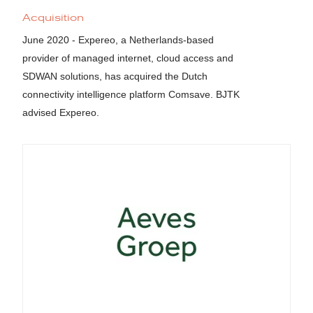
Acquisition
June 2020 - Expereo, a Netherlands-based
provider of managed internet, cloud access and
SDWAN solutions, has acquired the Dutch
connectivity intelligence platform Comsave. BJTK
advised Expereo.