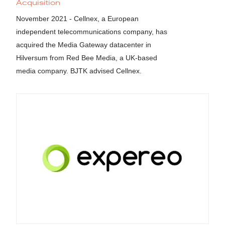
Acquisition
November 2021 - Cellnex, a European
independent telecommunications company, has
acquired the Media Gateway datacenter in
Hilversum from Red Bee Media, a UK-based
media company. BJTK advised Cellnex.