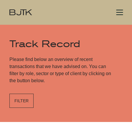
Track Record
Please find below an overview of recent
transactions that we have advised on. You can
filter by role, sector or type of client by clicking on
the button below.
FILTER