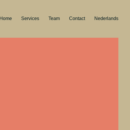
Home
Services
Team
Contact
Nederlands