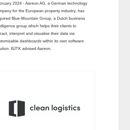
bruary 2024 - Aareon AG, a German technology
mpany for the European property industry, has
quired Blue-Mountain Group, a Dutch business
elligence group which helps their clients to
ract, interpret and visualise their data via
stomisable dashboards within its own software
lution. BJTK advised Aareon.