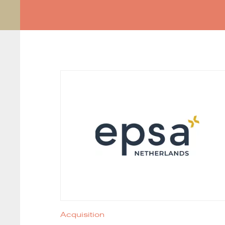
Acquisition