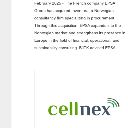
February 2025 - The French company EPSA
Group has acquired Inventura, a Norwegian
consultancy firm specializing in procurement.
Through this acquisition, EPSA expands into the
Norwegian market and strengthens its presence in
Europe in the field of financial, operational, and
sustainability consulting. BJTK advised EPSA.