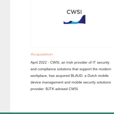
Acquisition
April 2022 - CWSI, an Irish provider of IT security
and compliance solutions that support the modern
workplace, has acquired BLAUD, a Dutch mobile
device management and mobile security solutions
provider. BJTK advised CWSI.