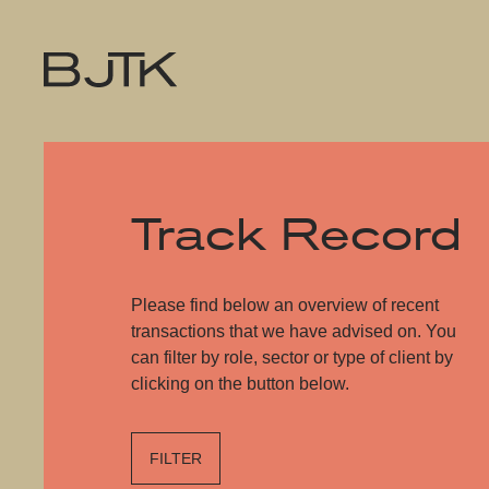
Track Record
Please find below an overview of recent
transactions that we have advised on. You
can filter by role, sector or type of client by
clicking on the button below.
FILTER