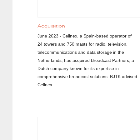
Acquisition
June 2023 - Cellnex, a Spain-based operator of
24 towers and 750 masts for radio, television,
telecommunications and data storage in the
Netherlands, has acquired Broadcast Partners, a
Dutch company known for its expertise in
comprehensive broadcast solutions. BJTK advised
Cellnex.