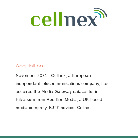
Acquisition
November 2021 - Cellnex, a European
independent telecommunications company, has
acquired the Media Gateway datacenter in
Hilversum from Red Bee Media, a UK-based
media company. BJTK advised Cellnex.