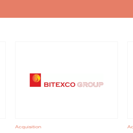
Acquisition
Ac