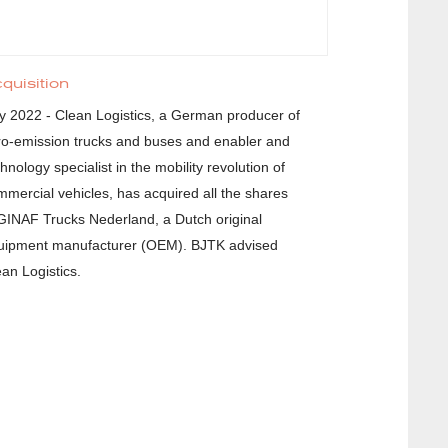
quisition
ly 2022 - Clean Logistics, a German producer of
ro-emission trucks and buses and enabler and
hnology specialist in the mobility revolution of
mmercial vehicles, has acquired all the shares
 GINAF Trucks Nederland, a Dutch original
uipment manufacturer (OEM). BJTK advised
ean Logistics.