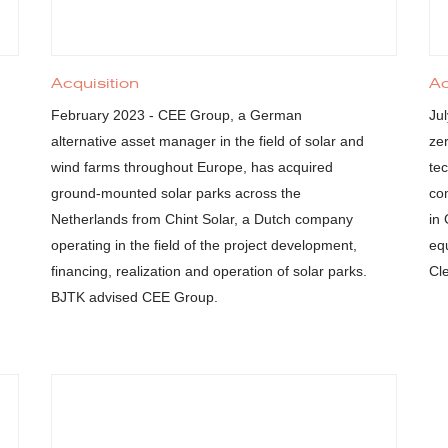
Acquisition
Ac
February 2023 - CEE Group, a German
Ju
alternative asset manager in the field of solar and
ze
wind farms throughout Europe, has acquired
tec
ground-mounted solar parks across the
co
Netherlands from Chint Solar, a Dutch company
in
operating in the field of the project development,
eq
financing, realization and operation of solar parks.
Cl
BJTK advised CEE Group.