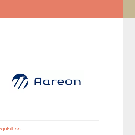
quisition