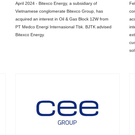
April 2024 - Bitexco Energy, a subsidiary of
Fe
Vietnamese conglomerate Bitexco Group, has
co
acquired an interest in Oil & Gas Block 12W from
ac
PT Medco Energi Internasional Tbk. BJTK advised
int
Bitexco Energy.
ext
cu
so