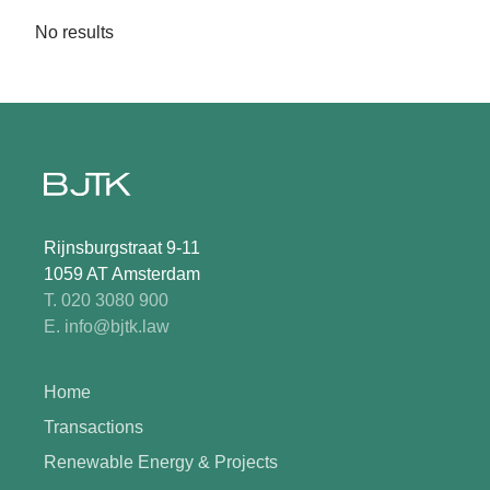
No results
Rijnsburgstraat 9-11
1059 AT Amsterdam
T. 020 3080 900
E. info@bjtk.law
Home
Transactions
Renewable Energy & Projects