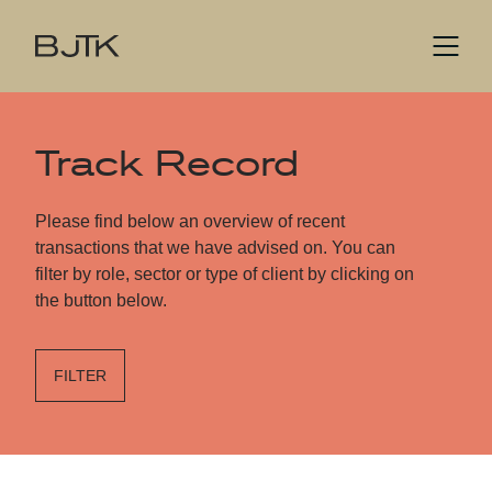
Track Record
Please find below an overview of recent
transactions that we have advised on. You can
filter by role, sector or type of client by clicking on
the button below.
FILTER