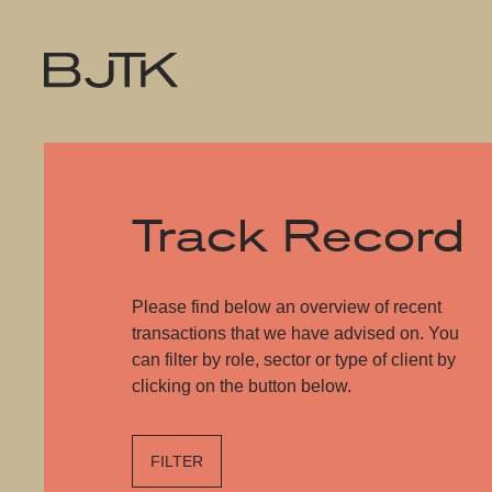
Track Record
Please find below an overview of recent
transactions that we have advised on. You
can filter by role, sector or type of client by
clicking on the button below.
FILTER