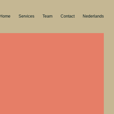
Home
Services
Team
Contact
Nederlands