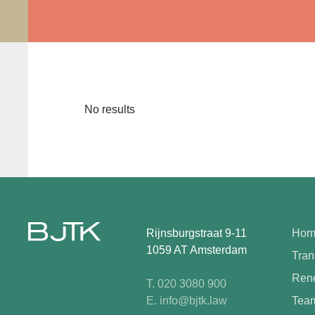
No results
Rijnsburgstraat 9-11
Hom
1059 AT Amsterdam
Tran
Rene
T. 020 3080 900
E. info@bjtk.law
Tea