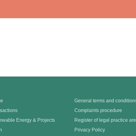
e
General terms and condition
sactions
Complaints procedure
wable Energy & Projects
Register of legal practice ar
m
Privacy Policy