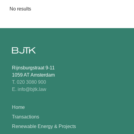
No results
Rijnsburgstraat 9-11
1059 AT Amsterdam
T. 020 3080 900
E. info@bjtk.law
Home
Transactions
Renewable Energy & Projects