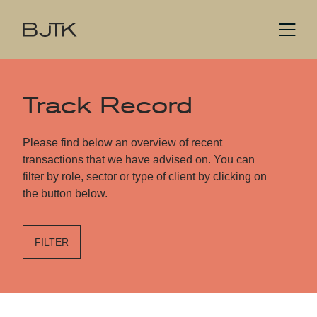
Track Record
Please find below an overview of recent
transactions that we have advised on. You can
filter by role, sector or type of client by clicking on
the button below.
FILTER