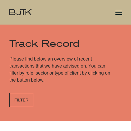
Track Record
Please find below an overview of recent
transactions that we have advised on. You can
filter by role, sector or type of client by clicking on
the button below.
FILTER