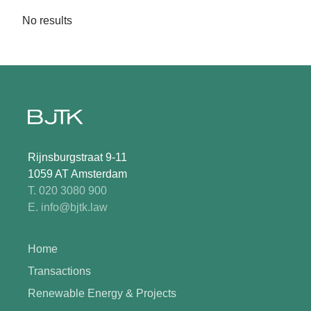
No results
Rijnsburgstraat 9-11
1059 AT Amsterdam
T. 020 3080 900
E. info@bjtk.law
Home
Transactions
Renewable Energy & Projects