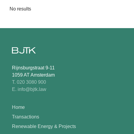
No results
Rijnsburgstraat 9-11
1059 AT Amsterdam
T. 020 3080 900
E. info@bjtk.law
Home
Transactions
Renewable Energy & Projects