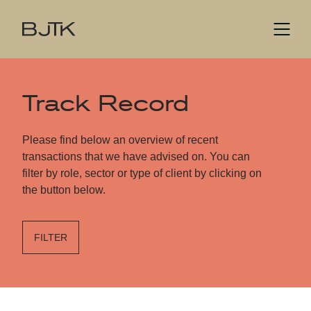
Track Record
Please find below an overview of recent
transactions that we have advised on. You can
filter by role, sector or type of client by clicking on
the button below.
FILTER