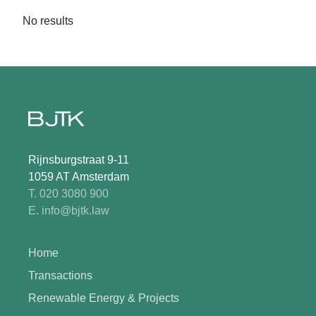
No results
Rijnsburgstraat 9-11
1059 AT Amsterdam
T. 020 3080 900
E. info@bjtk.law
Home
Transactions
Renewable Energy & Projects