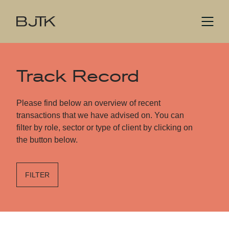
Track Record
Please find below an overview of recent
transactions that we have advised on. You can
filter by role, sector or type of client by clicking on
the button below.
FILTER