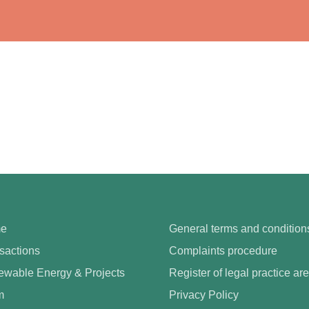
e
General terms and condition
sactions
Complaints procedure
wable Energy & Projects
Register of legal practice ar
m
Privacy Policy