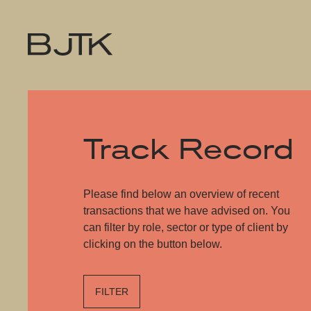
Track Record
Please find below an overview of recent
transactions that we have advised on. You
can filter by role, sector or type of client by
clicking on the button below.
FILTER