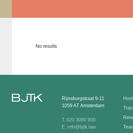
No results
Rijnsburgstraat 9-11
Hom
1059 AT Amsterdam
Tran
Rene
T. 020 3080 900
E. info@bjtk.law
Tea