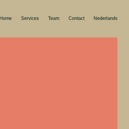
Home
Services
Team
Contact
Nederlands