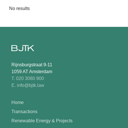
No results
Rijnsburgstraat 9-11
1059 AT Amsterdam
T. 020 3080 900
E. info@bjtk.law
Home
Transactions
Renewable Energy & Projects