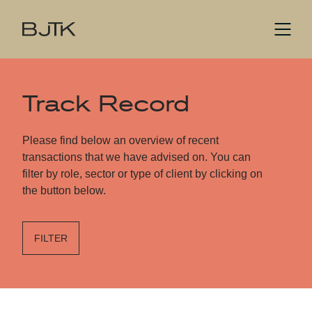
Track Record
Please find below an overview of recent
transactions that we have advised on. You can
filter by role, sector or type of client by clicking on
the button below.
FILTER