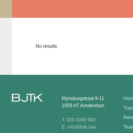
No results
Rijnsburgstraat 9-11
Hom
1059 AT Amsterdam
Tran
Rene
T. 020 3080 900
E. info@bjtk.law
Tea