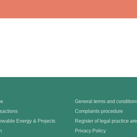
e
General terms and condition
sactions
Complaints procedure
wable Energy & Projects
Register of legal practice ar
m
Privacy Policy