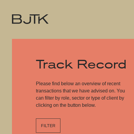
Track Record
Please find below an overview of recent
transactions that we have advised on. You
can filter by role, sector or type of client by
clicking on the button below.
FILTER