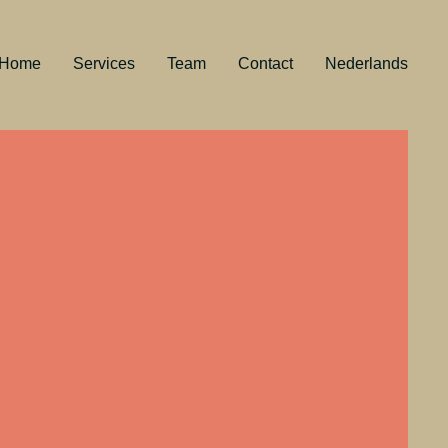
Home
Services
Team
Contact
Nederlands