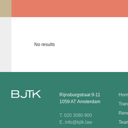
No results
Rijnsburgstraat 9-11
Hom
1059 AT Amsterdam
Tran
Rene
T. 020 3080 900
E. info@bjtk.law
Tea