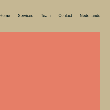
Home
Services
Team
Contact
Nederlands