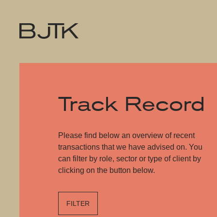
Track Record
Please find below an overview of recent
transactions that we have advised on. You
can filter by role, sector or type of client by
clicking on the button below.
FILTER