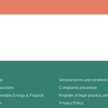
e
General terms and condition
sactions
Complaints procedure
wable Energy & Projects
Register of legal practice ar
m
Privacy Policy