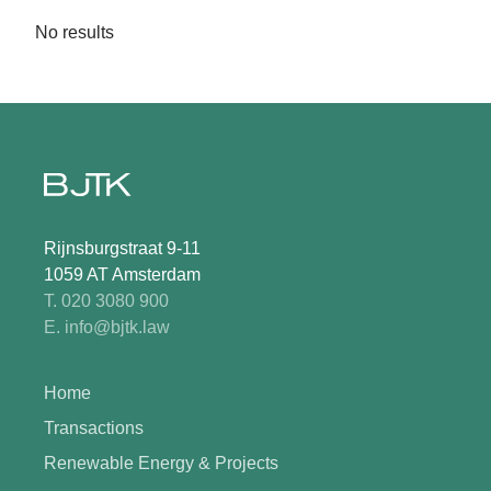
No results
Rijnsburgstraat 9-11
1059 AT Amsterdam
T. 020 3080 900
E. info@bjtk.law
Home
Transactions
Renewable Energy & Projects