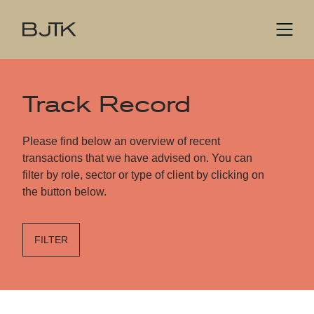
Track Record
Please find below an overview of recent
transactions that we have advised on. You can
filter by role, sector or type of client by clicking on
the button below.
FILTER