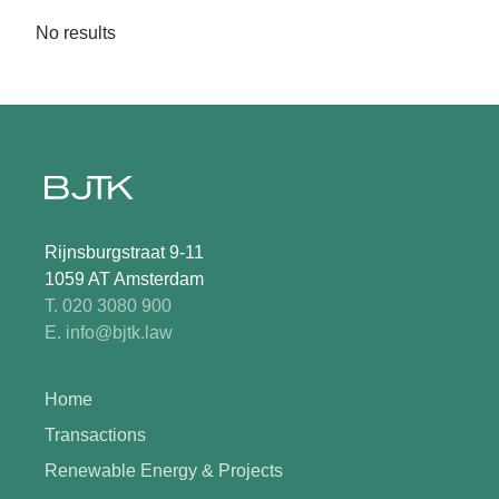
No results
Rijnsburgstraat 9-11
1059 AT Amsterdam
T. 020 3080 900
E. info@bjtk.law
Home
Transactions
Renewable Energy & Projects