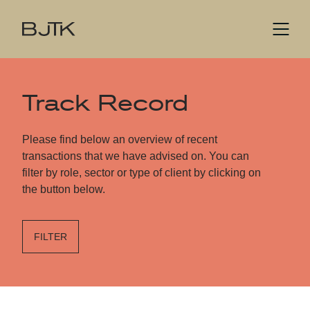
Track Record
Please find below an overview of recent
transactions that we have advised on. You can
filter by role, sector or type of client by clicking on
the button below.
FILTER