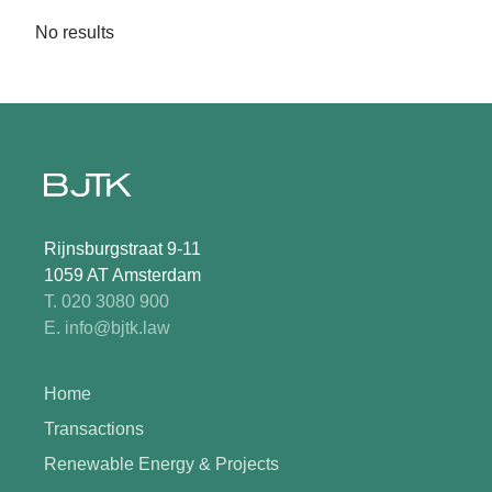
No results
Rijnsburgstraat 9-11
1059 AT Amsterdam
T. 020 3080 900
E. info@bjtk.law
Home
Transactions
Renewable Energy & Projects