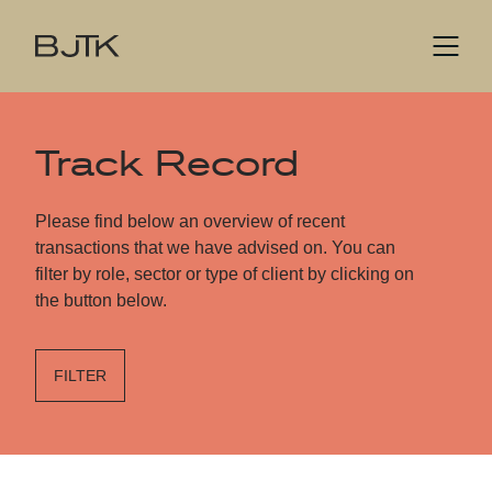
Track Record
Please find below an overview of recent
transactions that we have advised on. You can
filter by role, sector or type of client by clicking on
the button below.
FILTER