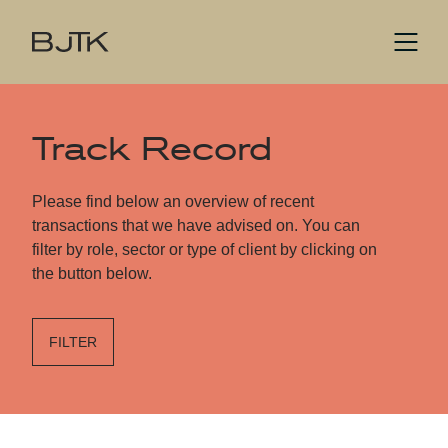
Track Record
Please find below an overview of recent
transactions that we have advised on. You can
filter by role, sector or type of client by clicking on
the button below.
FILTER