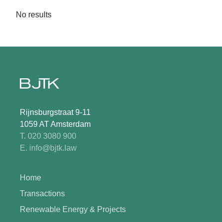
No results
Rijnsburgstraat 9-11
1059 AT Amsterdam
T. 020 3080 900
E. info@bjtk.law
Home
Transactions
Renewable Energy & Projects