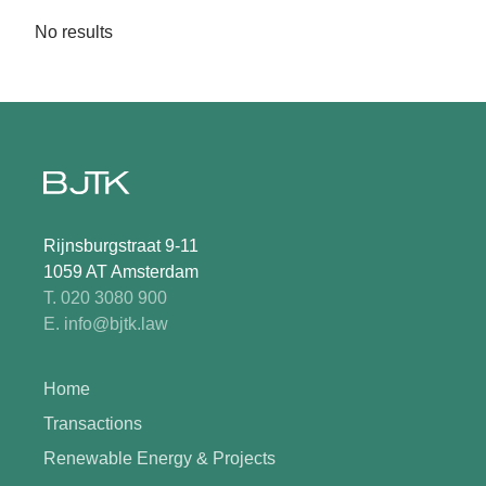
No results
Rijnsburgstraat 9-11
1059 AT Amsterdam
T. 020 3080 900
E. info@bjtk.law
Home
Transactions
Renewable Energy & Projects