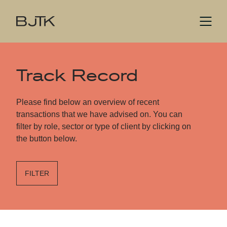
Track Record
Please find below an overview of recent
transactions that we have advised on. You can
filter by role, sector or type of client by clicking on
the button below.
FILTER