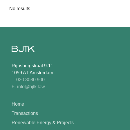
No results
Rijnsburgstraat 9-11
1059 AT Amsterdam
T. 020 3080 900
E. info@bjtk.law
Home
Transactions
Renewable Energy & Projects