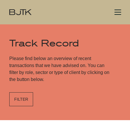
Track Record
Please find below an overview of recent
transactions that we have advised on. You can
filter by role, sector or type of client by clicking on
the button below.
FILTER