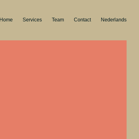
Home
Services
Team
Contact
Nederlands