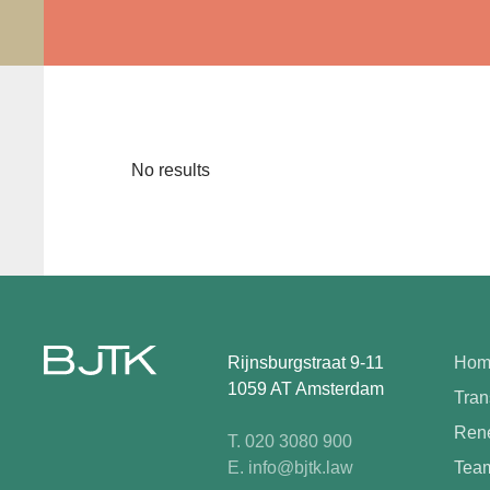
No results
Rijnsburgstraat 9-11
Hom
1059 AT Amsterdam
Tran
Rene
T. 020 3080 900
E. info@bjtk.law
Tea