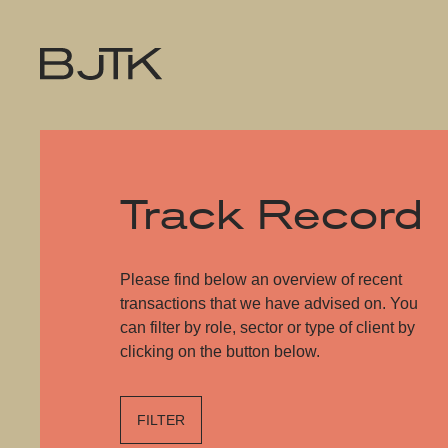
Track Record
Please find below an overview of recent
transactions that we have advised on. You
can filter by role, sector or type of client by
clicking on the button below.
FILTER