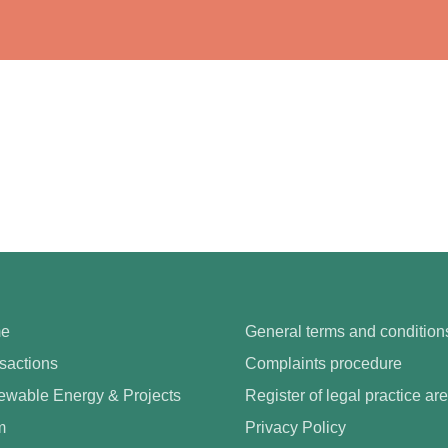
e
General terms and condition
sactions
Complaints procedure
wable Energy & Projects
Register of legal practice ar
m
Privacy Policy