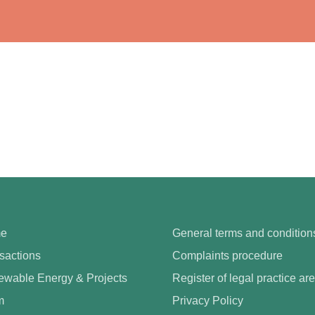
e
General terms and condition
sactions
Complaints procedure
wable Energy & Projects
Register of legal practice ar
m
Privacy Policy