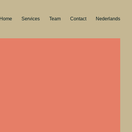
Home
Services
Team
Contact
Nederlands