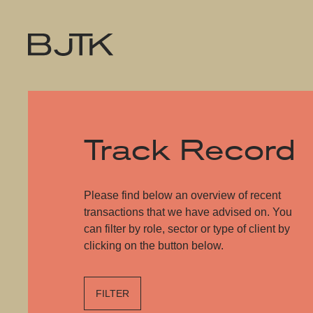
Track Record
Please find below an overview of recent
transactions that we have advised on. You
can filter by role, sector or type of client by
clicking on the button below.
FILTER