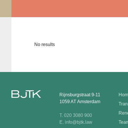
No results
Rijnsburgstraat 9-11
Hom
1059 AT Amsterdam
Tran
Rene
T. 020 3080 900
E. info@bjtk.law
Tea