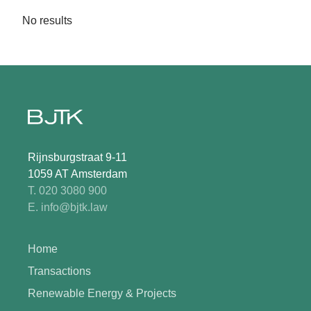
No results
Rijnsburgstraat 9-11
1059 AT Amsterdam
T. 020 3080 900
E. info@bjtk.law
Home
Transactions
Renewable Energy & Projects