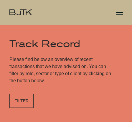
Track Record
Please find below an overview of recent
transactions that we have advised on. You can
filter by role, sector or type of client by clicking on
the button below.
FILTER