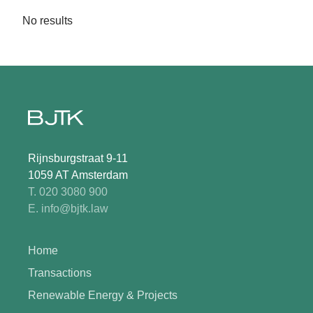
No results
Rijnsburgstraat 9-11
1059 AT Amsterdam
T. 020 3080 900
E. info@bjtk.law
Home
Transactions
Renewable Energy & Projects