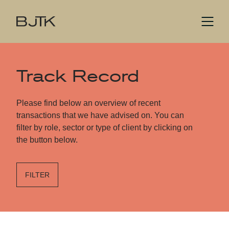
Track Record
Please find below an overview of recent
transactions that we have advised on. You can
filter by role, sector or type of client by clicking on
the button below.
FILTER