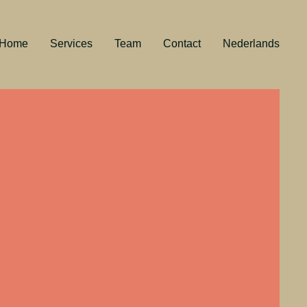
Home
Services
Team
Contact
Nederlands