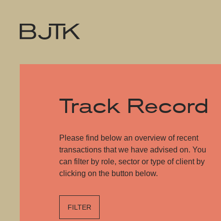
Track Record
Please find below an overview of recent
transactions that we have advised on. You
can filter by role, sector or type of client by
clicking on the button below.
FILTER