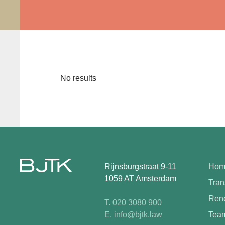
No results
Rijnsburgstraat 9-11
Hom
1059 AT Amsterdam
Tran
Rene
T. 020 3080 900
E. info@bjtk.law
Tea