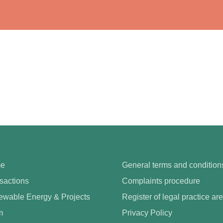
e
General terms and condition
sactions
Complaints procedure
wable Energy & Projects
Register of legal practice ar
m
Privacy Policy