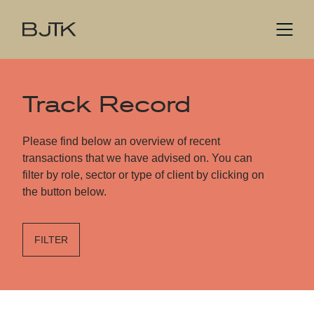
Track Record
Please find below an overview of recent
transactions that we have advised on. You can
filter by role, sector or type of client by clicking on
the button below.
FILTER