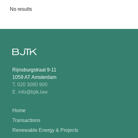
No results
Rijnsburgstraat 9-11
1059 AT Amsterdam
T. 020 3080 900
E. info@bjtk.law
Home
Transactions
Renewable Energy & Projects