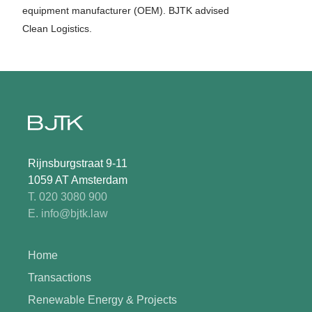
equipment manufacturer (OEM). BJTK advised
Clean Logistics.
Rijnsburgstraat 9-11
1059 AT Amsterdam
T. 020 3080 900
E. info@bjtk.law
Home
Transactions
Renewable Energy & Projects