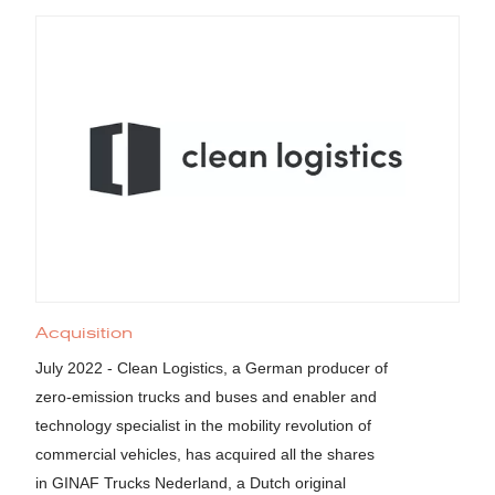
Acquisition
July 2022 - Clean Logistics, a German producer of
zero-emission trucks and buses and enabler and
technology specialist in the mobility revolution of
commercial vehicles, has acquired all the shares
in GINAF Trucks Nederland, a Dutch original