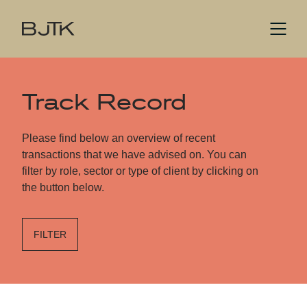
Track Record
Please find below an overview of recent
transactions that we have advised on. You can
filter by role, sector or type of client by clicking on
the button below.
FILTER