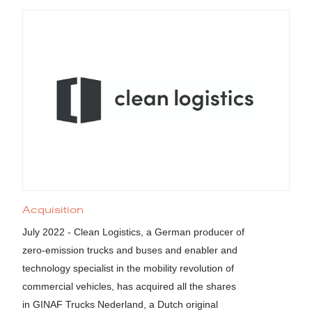
Acquisition
July 2022 - Clean Logistics, a German producer of
zero-emission trucks and buses and enabler and
technology specialist in the mobility revolution of
commercial vehicles, has acquired all the shares
in GINAF Trucks Nederland, a Dutch original