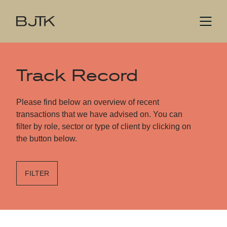
Track Record
Please find below an overview of recent
transactions that we have advised on. You can
filter by role, sector or type of client by clicking on
the button below.
FILTER