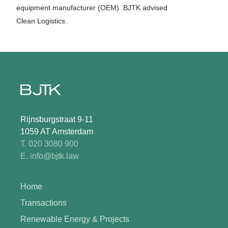
equipment manufacturer (OEM). BJTK advised
Clean Logistics.
Rijnsburgstraat 9-11
1059 AT Amsterdam
T. 020 3080 900
E. info@bjtk.law
Home
Transactions
Renewable Energy & Projects